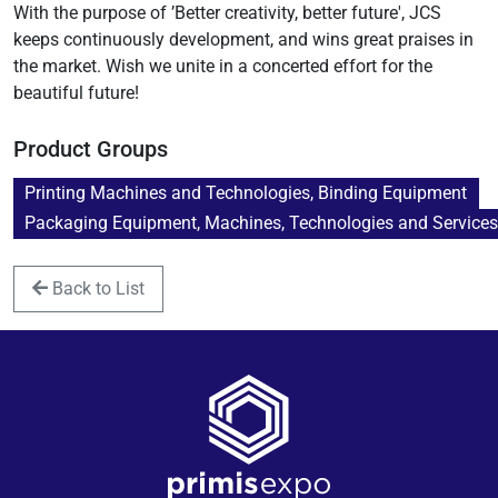
With the purpose of ’Better creativity, better future', JCS
keeps continuously development, and wins great praises in
the market. Wish we unite in a concerted effort for the
beautiful future!
Product Groups
Printing Machines and Technologies, Binding Equipment
Packaging Equipment, Machines, Technologies and Service
Back to List