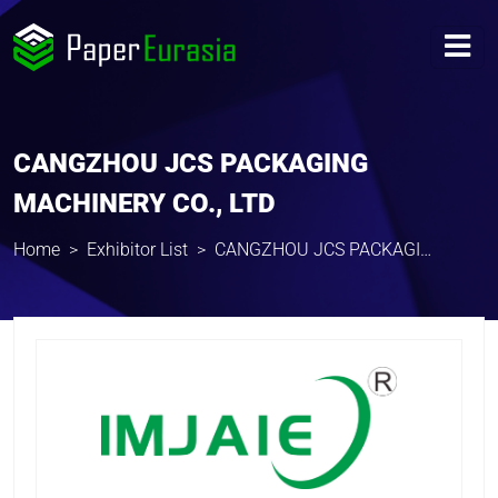
CANGZHOU JCS PACKAGING
MACHINERY CO., LTD
Home
Exhibitor List
CANGZHOU JCS PACKAGING MACHINERY CO., LTD