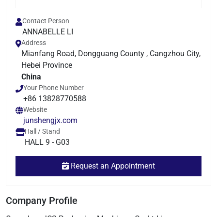
Contact Person
ANNABELLE LI
Address
Mianfang Road, Dongguang County , Cangzhou City,
Hebei Province
China
Your Phone Number
+86 13828770588
Website
junshengjx.com
Hall / Stand
HALL 9 - G03
Request an Appointment
Company Profile