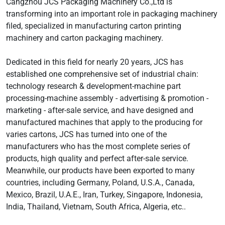
Cangzhou JCS Packaging Machinery Co.,Ltd is
transforming into an important role in packaging machinery
filed, specialized in manufacturing carton printing
machinery and carton packaging machinery.
Dedicated in this field for nearly 20 years, JCS has
established one comprehensive set of industrial chain:
technology research & development-machine part
processing-machine assembly - advertising & promotion -
marketing - after-sale service, and have designed and
manufactured machines that apply to the producing for
varies cartons, JCS has turned into one of the
manufacturers who has the most complete series of
products, high quality and perfect after-sale service.
Meanwhile, our products have been exported to many
countries, including Germany, Poland, U.S.A., Canada,
Mexico, Brazil, U.A.E., Iran, Turkey, Singapore, Indonesia,
India, Thailand, Vietnam, South Africa, Algeria, etc..