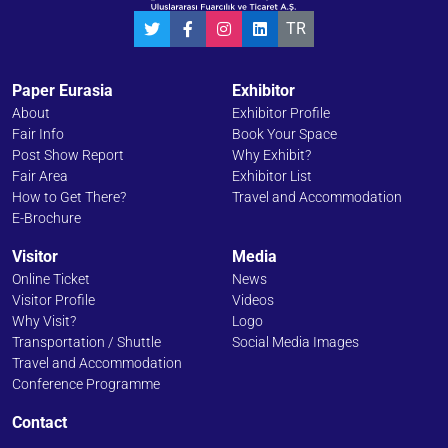
TR
Paper Eurasia
Exhibitor
About
Exhibitor Profile
Fair Info
Book Your Space
Post Show Report
Why Exhibit?
Fair Area
Exhibitor List
How to Get There?
Travel and Accommodation
E-Brochure
Visitor
Media
Online Ticket
News
Visitor Profile
Videos
Why Visit?
Logo
Transportation / Shuttle
Social Media Images
Travel and Accommodation
Conference Programme
Contact