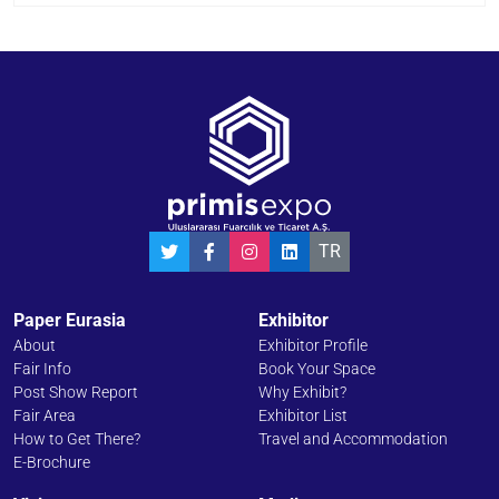
TR
Paper Eurasia
Exhibitor
About
Exhibitor Profile
Fair Info
Book Your Space
Post Show Report
Why Exhibit?
Fair Area
Exhibitor List
How to Get There?
Travel and Accommodation
E-Brochure