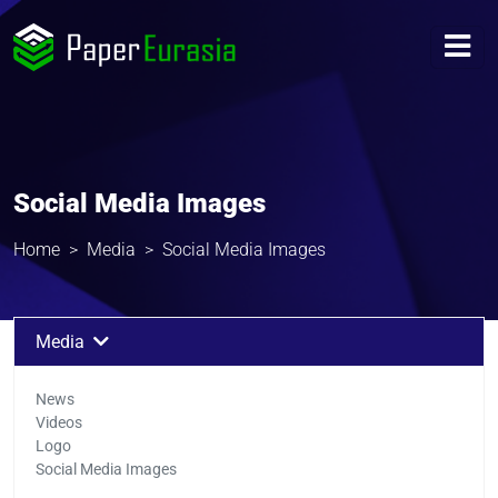
Social Media Images
Home
Media
Social Media Images
Media
News
Videos
Logo
Social Media Images