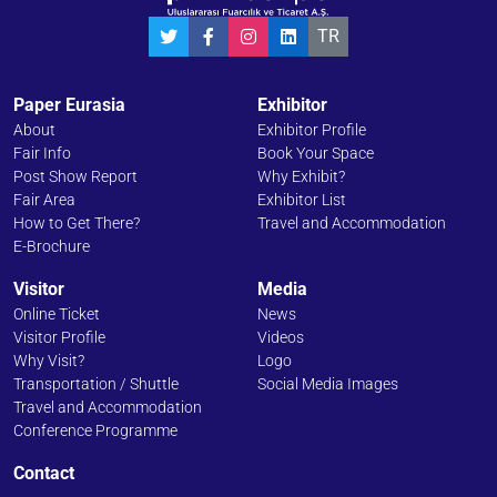
TR
Paper Eurasia
Exhibitor
About
Exhibitor Profile
Fair Info
Book Your Space
Post Show Report
Why Exhibit?
Fair Area
Exhibitor List
How to Get There?
Travel and Accommodation
E-Brochure
Visitor
Media
Online Ticket
News
Visitor Profile
Videos
Why Visit?
Logo
Transportation / Shuttle
Social Media Images
Travel and Accommodation
Conference Programme
Contact