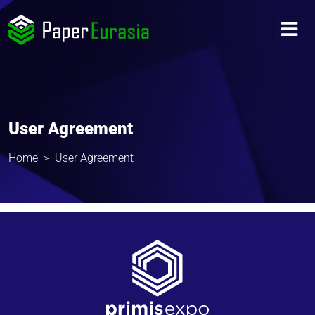
User Agreement
Home
User Agreement